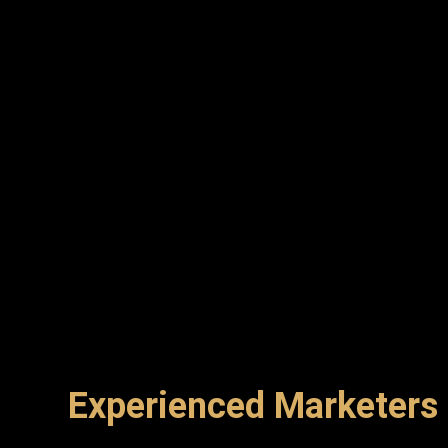
Experienced Marketers