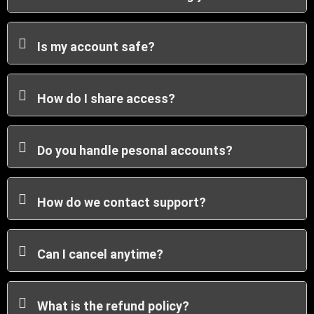
Is my account safe?
How do I share access?
Do you handle pesonal accounts?
How do we contact support?
Can I cancel anytime?
What is the refund policy?