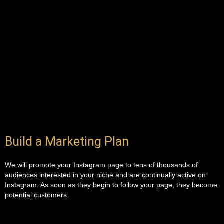
Build a Marketing Plan
We will promote your Instagram page to tens of thousands of
audiences interested in your niche and are continually active on
Instagram. As soon as they begin to follow your page, they become
potential customers.