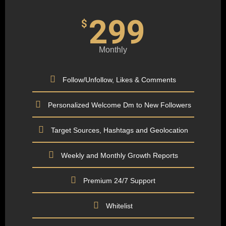
299
$
Monthly
Follow/Unfollow, Likes & Comments
Personalized Welcome Dm to New Followers
Target Sources, Hashtags and Geolocation
Weekly and Monthly Growth Reports
Premium 24/7 Support
Whitelist