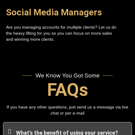
Social Media Managers
Are you managing accounts for multiple clients? Let us do
the heavy lifting for you so you can focus on more sales
and winning more clients.
We Know You Got Some
FAQs
If you have any other questions, just send us a message via live
chat or per e-mail
What's the benefit of using your service?