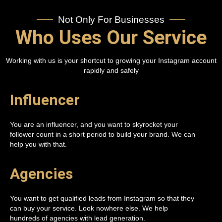
Not Only For Businesses
Who Uses Our Service
Working with us is your shortcut to growing your Instagram account
rapidly and safely
Influencer
You are an influencer, and you want to skyrocket your
follower count in a short period to build your brand. We can
help you with that.
Agencies
You want to get qualified leads from Instagram so that they
can buy your service. Look nowhere else. We help
hundreds of agencies with lead generation.