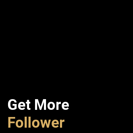
Get More
Follower