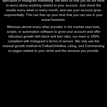
specialize in Instagram marketing. We work so that you do not have
to worry about anything related to your account. Just check the
results every week or every month, and see your account grow
exponentially. This can free up your time that you can use in your
actual business.
Whereas almost every other provider in the market uses bots,
scripts, or automation software to grow your account and offer
ridiculous growth with block and ban risks, our team is 100%
compliant with Instagram’s terms of service. We only use the
manual growth method to Follow/Unfollow, Liking, and Commenting
on pages related to your niche and the services you provide.