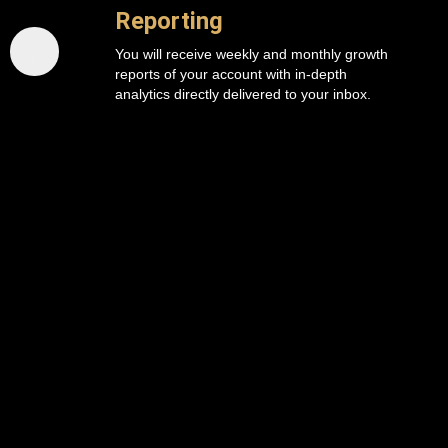
Reporting
You will receive weekly and monthly growth
reports of your account with in-depth
analytics directly delivered to your inbox.