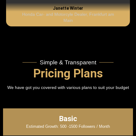
Janette Winter
Honda Car- and Motorcyle Dealer, Frankfurt am
Main
Simple & Transparent
Pricing Plans
We have got you covered with various plans to suit your budget
Basic
Estimated Growth: 500 -1500 Followers / Month