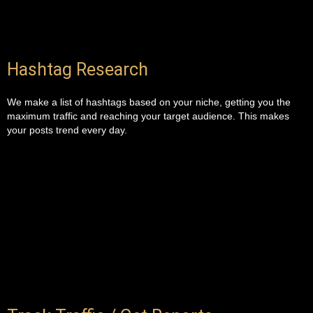
Hashtag Research
We make a list of hashtags based on your niche, getting you the
maximum traffic and reaching your target audience. This makes
your posts trend every day.