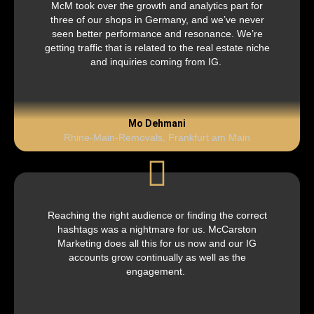
McM took over the growth and analytics part for
three of our shops in Germany, and we’ve never
seen better performance and resonance. We’re
getting traffic that is related to the real estate niche
and inquiries coming from IG.
Mo Dehmani
Rhine-Main-Removals, Frankfurt am Main
Reaching the right audience or finding the correct
hashtags was a nightmare for us. McCarston
Marketing does all this for us now and our IG
accounts grow continually as well as the
engagement.