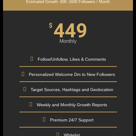
Estimated Growth: 600 -1600 Followers / Month
449
$
Monthly
Follow/Unfollow, Likes & Comments
Personalized Welcome Dm to New Followers
Target Sources, Hashtags and Geolocation
Weekly and Monthly Growth Reports
Premium 24/7 Support
Whitelist