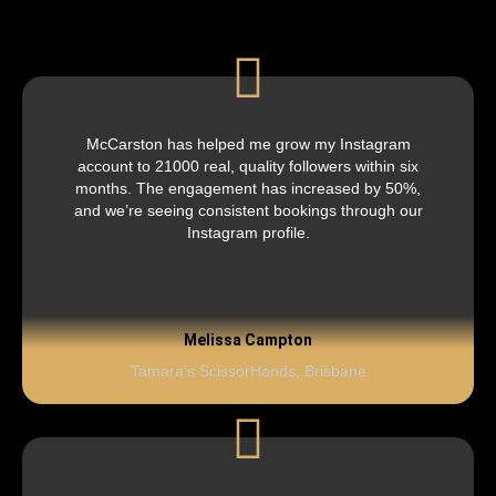
McCarston has helped me grow my Instagram
account to 21000 real, quality followers within six
months. The engagement has increased by 50%,
and we’re seeing consistent bookings through our
Instagram profile.
Melissa Campton
Tamara’s ScissorHands, Brisbane