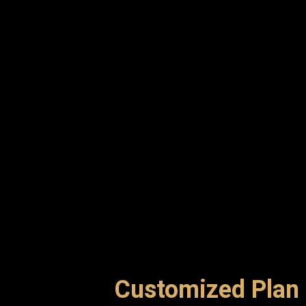
Customized Plan