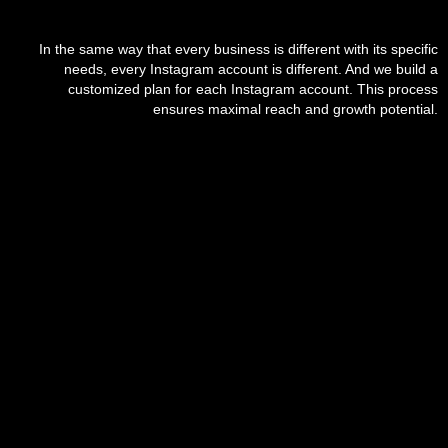
In the same way that every business is different with its specific
needs, every Instagram account is different. And we build a
customized plan for each Instagram account. This process
ensures maximal reach and growth potential.