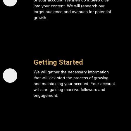
of your account. We then do a deep dive
into your content. We will research our
target audience and avenues for potential
growth.
Getting Started
We will gather the necessary information
that will kick-start the process of growing
and maintaining your account. Your account
will start gaining massive followers and
engagement.