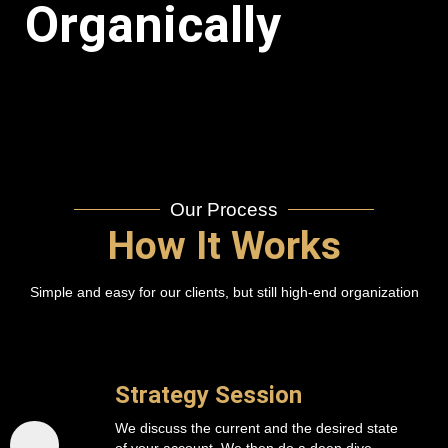
Organically
Our Process
How It Works
Simple and easy for our clients, but still high-end organization
Strategy Session
We discuss the current and the desired state