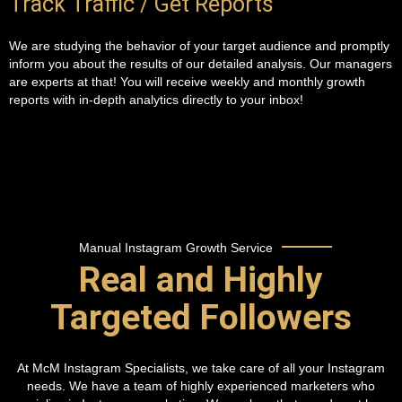
Track Traffic / Get Reports
We are studying the behavior of your target audience and promptly
inform you about the results of our detailed analysis. Our managers
are experts at that! You will receive weekly and monthly growth
reports with in-depth analytics directly to your inbox!
Manual Instagram Growth Service
Real and Highly
Targeted Followers
At McM Instagram Specialists, we take care of all your Instagram
needs. We have a team of highly experienced marketers who