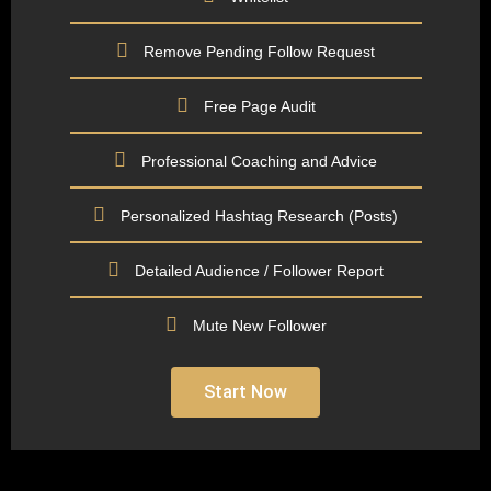
Remove Pending Follow Request
Free Page Audit
Professional Coaching and Advice
Personalized Hashtag Research (Posts)
Detailed Audience / Follower Report
Mute New Follower
Start Now