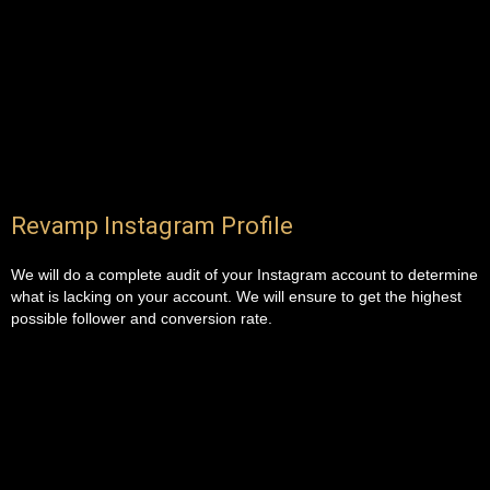
Revamp Instagram Profile
We will do a complete audit of your Instagram account to determine
what is lacking on your account. We will ensure to get the highest
possible follower and conversion rate.