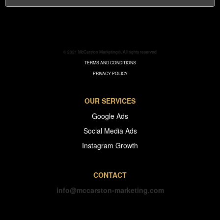
© 2021 McCarston Marketing®. All rights reserved
TERMS AND CONDITIONS
PRIVACY POLICY
OUR SERVICES
Google Ads
Social Media Ads
Instagram Growth
CONTACT
info@mccarston-marketing.com