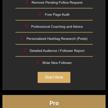
Remove Pending Follow Request
Free Page Audit
Professional Coaching and Advice
Personalized Hashtag Research (Posts)
Detailed Audience / Follower Report
Mute New Follower
Start Now
Pro