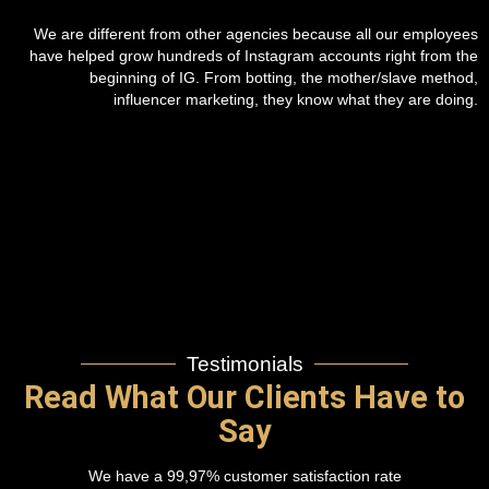
We are different from other agencies because all our employees
have helped grow hundreds of Instagram accounts right from the
beginning of IG. From botting, the mother/slave method,
influencer marketing, they know what they are doing.
Testimonials
Read What Our Clients Have to
Say
We have a 99,97% customer satisfaction rate