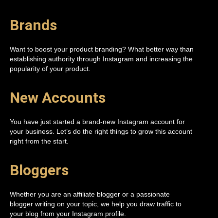
Brands
Want to boost your product branding? What better way than
establishing authority through Instagram and increasing the
popularity of your product.
New Accounts
You have just started a brand-new Instagram account for
your business. Let’s do the right things to grow this account
right from the start.
Bloggers
Whether you are an affiliate blogger or a passionate
blogger writing on your topic, we help you draw traffic to
your blog from your Instagram profile.