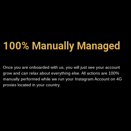
100% Manually Managed
Once you are onboarded with us, you will just see your account
grow and can relax about everything else. All actions are 100%
manually performed while we run your Instagram Account on 4G
proxies located in your country.